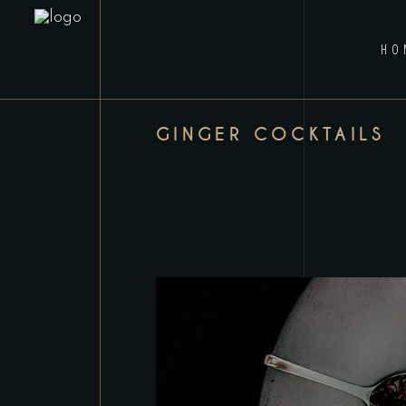
HO
GINGER COCKTAILS