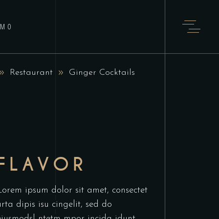
AMO
Restaurant
Ginger Cocktails
FLAVOR
Lorem ipsum dolor sit amet, consectet
urta dipis isu cingelit, sed do
eiusmodsl ntetm mpor incida idunt