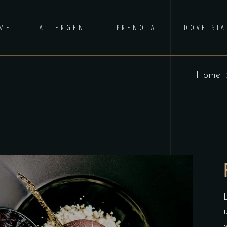
ME
ALLERGENI
PRENOTA
DOVE SI
Home