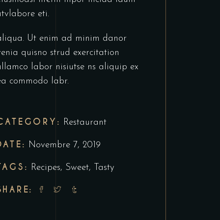
utvlabore eti.
aliqua. Ut enim ad minim danor
venia quisno strud exercitation
ullamco labor nisiutse ns aliquip ex
ea commodo labr.
CATEGORY:
Restaurant
DATE:
Novembre 7, 2019
TAGS:
Recipes
,
Sweet
,
Tasty
SHARE: